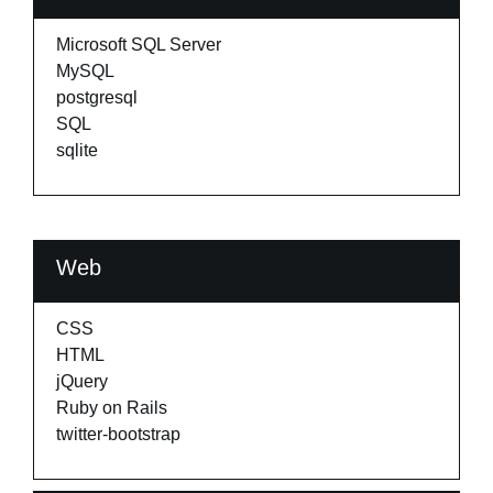
Microsoft SQL Server
MySQL
postgresql
SQL
sqlite
Web
CSS
HTML
jQuery
Ruby on Rails
twitter-bootstrap