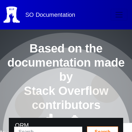
SO
Documentation
Based on the
documentation made
by
Stack Overflow
contributors
ORM