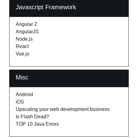
Javascript Framework
Angular 2
AngularJS
Node.js
React
Vue.js
Misc
Android
iOS
Upscaling your web development business
Is Flash Dead?
TOP 10 Java Errors