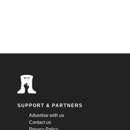
SUPPORT & PARTNERS
Advertise with us
Contact us
Privacy Policy