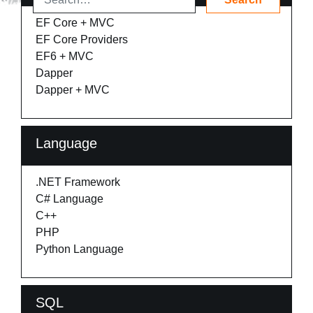
EF Core + MVC
EF Core Providers
EF6 + MVC
Dapper
Dapper + MVC
Language
.NET Framework
C# Language
C++
PHP
Python Language
SQL