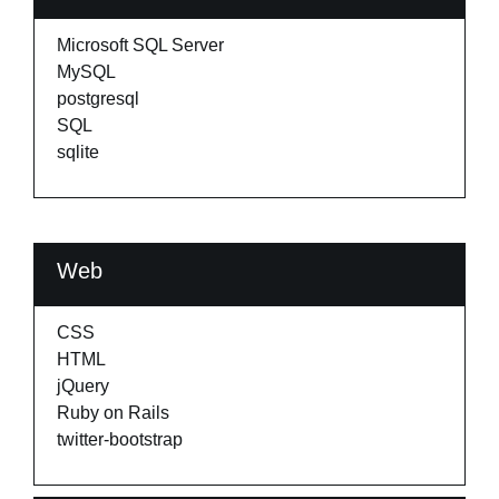
Microsoft SQL Server
MySQL
postgresql
SQL
sqlite
Web
CSS
HTML
jQuery
Ruby on Rails
twitter-bootstrap