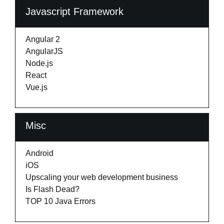
Javascript Framework
Angular 2
AngularJS
Node.js
React
Vue.js
Misc
Android
iOS
Upscaling your web development business
Is Flash Dead?
TOP 10 Java Errors