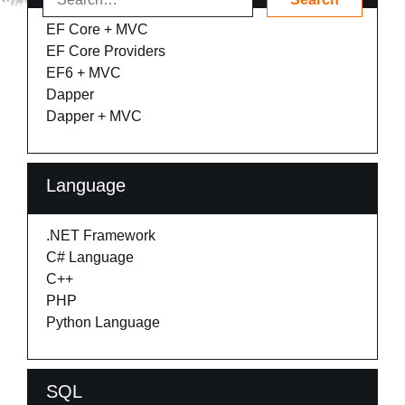
EF Core + MVC
EF Core Providers
EF6 + MVC
Dapper
Dapper + MVC
Language
.NET Framework
C# Language
C++
PHP
Python Language
SQL