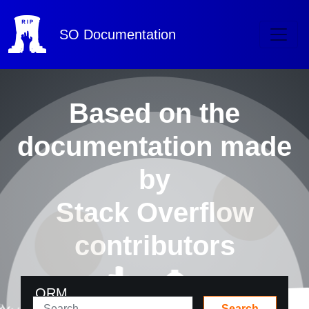
SO
Documentation
Based on the
documentation made
by
Stack Overflow
contributors
ORM