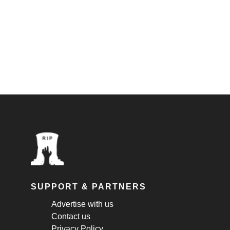
SUPPORT & PARTNERS
Advertise with us
Contact us
Privacy Policy