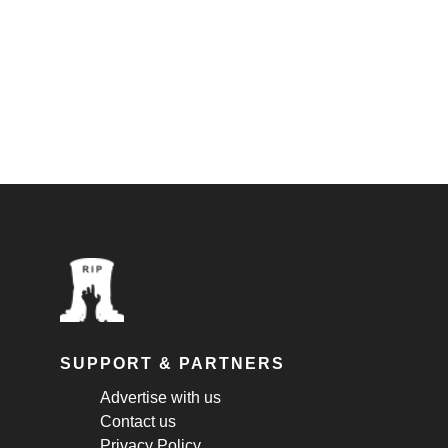
SUPPORT & PARTNERS
Advertise with us
Contact us
Privacy Policy