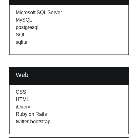
Microsoft SQL Server
MySQL
postgresql
SQL
sqlite
Web
CSS
HTML
jQuery
Ruby on Rails
twitter-bootstrap