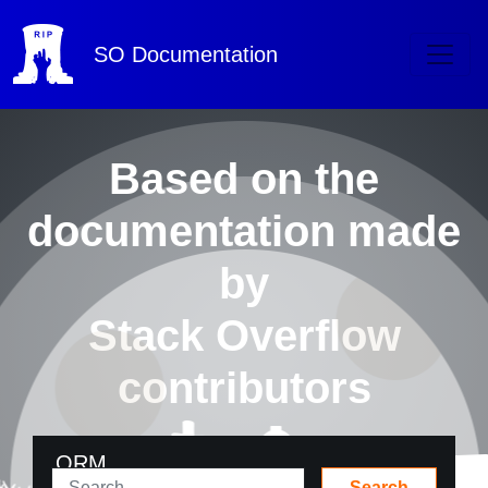
SO
Documentation
Based on the
documentation made
by
Stack Overflow
contributors
ORM