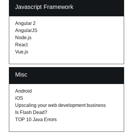
Javascript Framework
Angular 2
AngularJS
Node.js
React
Vue.js
Misc
Android
iOS
Upscaling your web development business
Is Flash Dead?
TOP 10 Java Errors