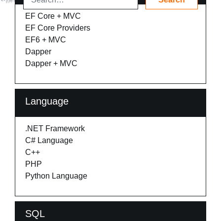
EF Core + MVC
EF Core Providers
EF6 + MVC
Dapper
Dapper + MVC
Language
.NET Framework
C# Language
C++
PHP
Python Language
SQL