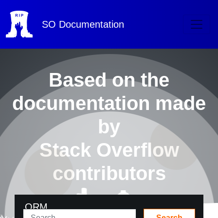
SO
Documentation
Based on the
documentation made
by
Stack Overflow
contributors
ORM