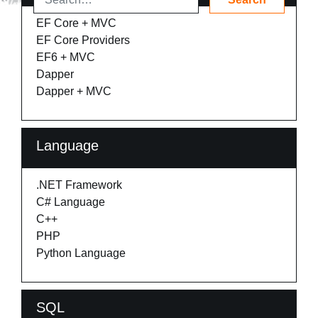
EF Core + MVC
EF Core Providers
EF6 + MVC
Dapper
Dapper + MVC
Language
.NET Framework
C# Language
C++
PHP
Python Language
SQL