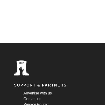
SUPPORT & PARTNERS
Advertise with us
Contact us
Privacy Policy