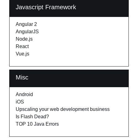
Javascript Framework
Angular 2
AngularJS
Node.js
React
Vue.js
Misc
Android
iOS
Upscaling your web development business
Is Flash Dead?
TOP 10 Java Errors