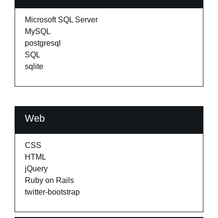
Microsoft SQL Server
MySQL
postgresql
SQL
sqlite
Web
CSS
HTML
jQuery
Ruby on Rails
twitter-bootstrap