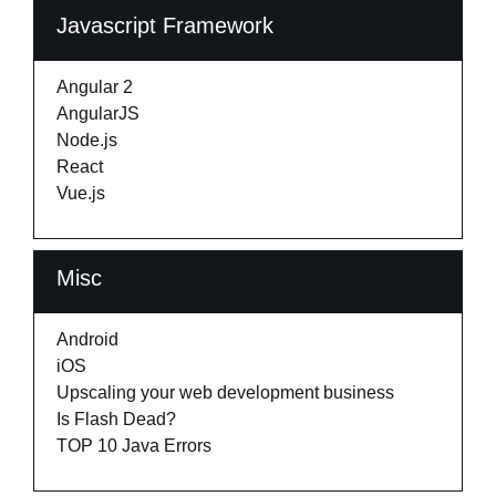
Javascript Framework
Angular 2
AngularJS
Node.js
React
Vue.js
Misc
Android
iOS
Upscaling your web development business
Is Flash Dead?
TOP 10 Java Errors