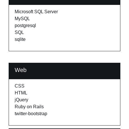
Microsoft SQL Server
MySQL
postgresql
SQL
sqlite
Web
CSS
HTML
jQuery
Ruby on Rails
twitter-bootstrap