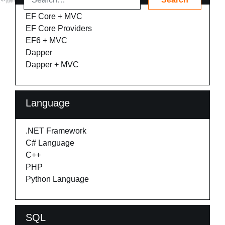
EF Core + MVC
EF Core Providers
EF6 + MVC
Dapper
Dapper + MVC
Language
.NET Framework
C# Language
C++
PHP
Python Language
SQL