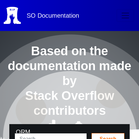
SO
Documentation
Based on the
documentation made
by
Stack Overflow
contributors
ORM