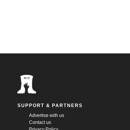
SUPPORT & PARTNERS
Advertise with us
Contact us
Privacy Policy