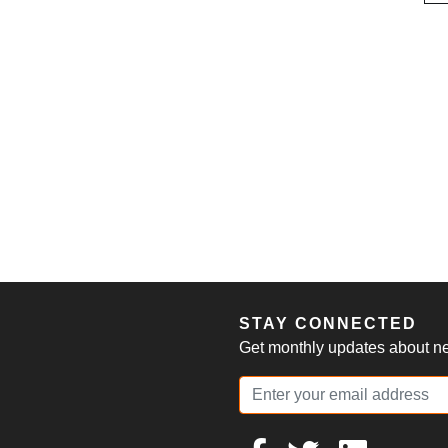
S
STAY CONNECTED
Get monthly updates about new