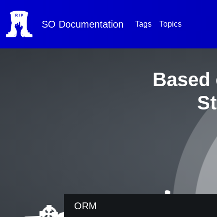
SO
Documentation
Tags
Topics
Based 
St
ORM