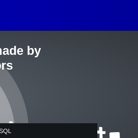
made by
ors
SQL