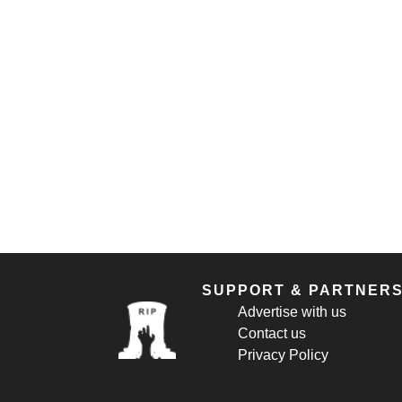
SUPPORT & PARTNER
Advertise with us
Contact us
Privacy Policy