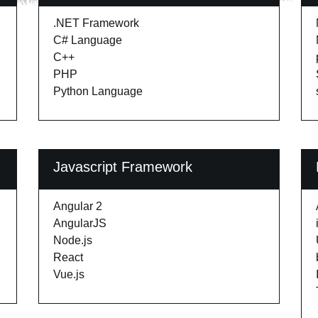
.NET Framework
C# Language
C++
PHP
Python Language
Javascript Framework
Angular 2
AngularJS
Node.js
React
Vue.js