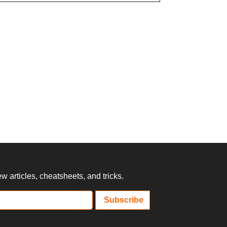
 articles, cheatsheets, and tricks.
Subscribe