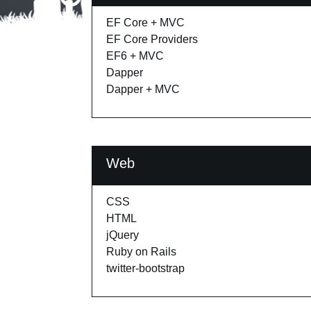
EF Core + MVC
EF Core Providers
EF6 + MVC
Dapper
Dapper + MVC
Web
CSS
HTML
jQuery
Ruby on Rails
twitter-bootstrap