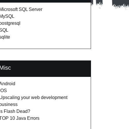
Microsoft SQL Server
MySQL
postgresql
SQL
sqlite
Misc
Android
iOS
Upscaling your web development
business
Is Flash Dead?
TOP 10 Java Errors