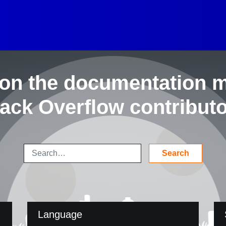
on the documentation 
ack Overflow contribut
Language